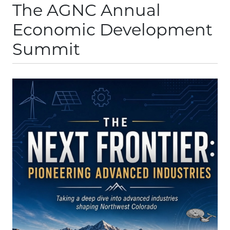
The AGNC Annual
Economic Development
Summit