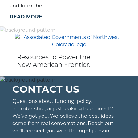
and form the...
READ MORE
Resources to Power the
New American Frontier.
CONTACT US
Questions about funding, policy,
membership, or just looking to connect?
We’ve got you. We believe the best ideas
come from real conversations. Reach out—
we’ll connect you with the right person.