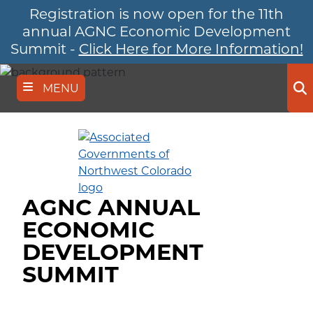
Registration is now open for the 11th
Skip
to
annual AGNC Economic Development
main
Summit -
Click Here for More Information!
content
MENU
Se
AGNC ANNUAL
ECONOMIC
DEVELOPMENT
SUMMIT