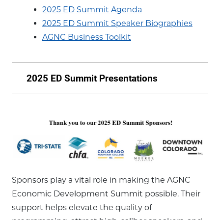
2025 ED Summit Agenda
2025 ED Summit Speaker Biographies
AGNC Business Toolkit
2025 ED Summit Presentations
Sponsors play a vital role in making the AGNC
Economic Development Summit possible. Their
support helps elevate the quality of