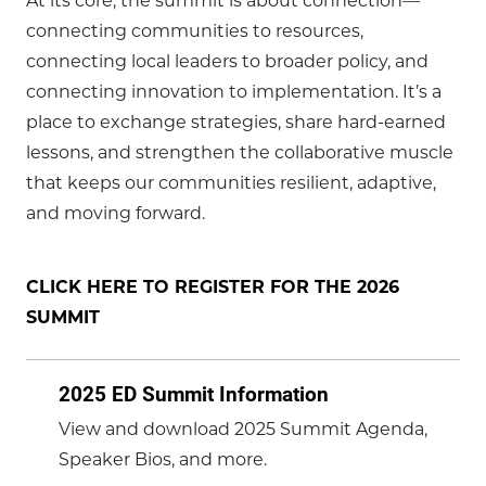
At its core, the summit is about connection—
connecting communities to resources,
connecting local leaders to broader policy, and
connecting innovation to implementation. It’s a
place to exchange strategies, share hard-earned
lessons, and strengthen the collaborative muscle
that keeps our communities resilient, adaptive,
and moving forward.
CLICK HERE TO REGISTER FOR THE 2026
SUMMIT
2025 ED Summit Information
View and download 2025 Summit Agenda,
Speaker Bios, and more.