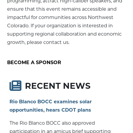
programming, attract high-caliber speakers, and
ensure that this event remains accessible and
impactful for communities across Northwest
Colorado. If your organization is interested in
supporting regional collaboration and economic
growth, please contact us.
BECOME A SPONSOR
RECENT NEWS
Rio Blanco BOCC examines solar
opportunities, hears CDOT plans
The Rio Blanco BOCC also approved
participation in an amicus brief supporting