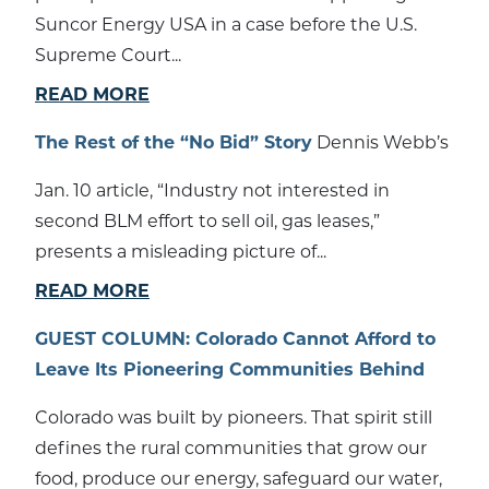
Suncor Energy USA in a case before the U.S.
Supreme Court...
READ MORE
The Rest of the “No Bid” Story
Dennis Webb’s
Jan. 10 article, “Industry not interested in
second BLM effort to sell oil, gas leases,”
presents a misleading picture of...
READ MORE
GUEST COLUMN: Colorado Cannot Afford to
Leave Its Pioneering Communities Behind
Colorado was built by pioneers. That spirit still
defines the rural communities that grow our
food, produce our energy, safeguard our water,