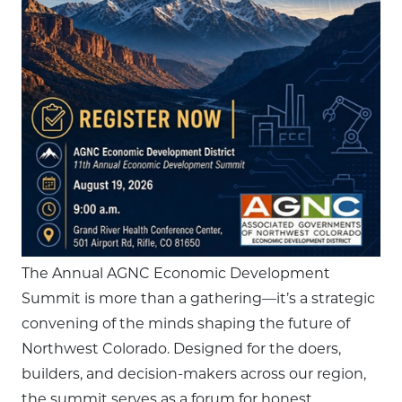
The Annual AGNC Economic Development
Summit is more than a gathering—it’s a strategic
convening of the minds shaping the future of
Northwest Colorado. Designed for the doers,
builders, and decision-makers across our region,
the summit serves as a forum for honest