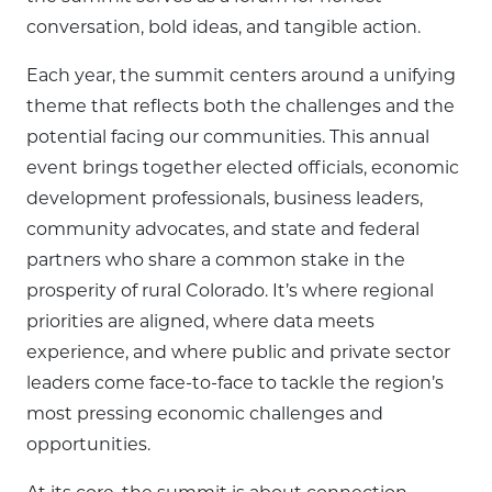
conversation, bold ideas, and tangible action.
Each year, the summit centers around a unifying
theme that reflects both the challenges and the
potential facing our communities. This annual
event brings together elected officials, economic
development professionals, business leaders,
community advocates, and state and federal
partners who share a common stake in the
prosperity of rural Colorado. It’s where regional
priorities are aligned, where data meets
experience, and where public and private sector
leaders come face-to-face to tackle the region’s
most pressing economic challenges and
opportunities.