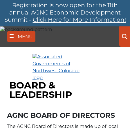
Registration is now open for the 11th
Skip
to
annual AGNC Economic Development
main
Summit -
Click Here for More Information!
content
MENU
Se
BOARD &
LEADERSHIP
AGNC BOARD OF DIRECTORS
The AGNC Board of Directors is made up of local