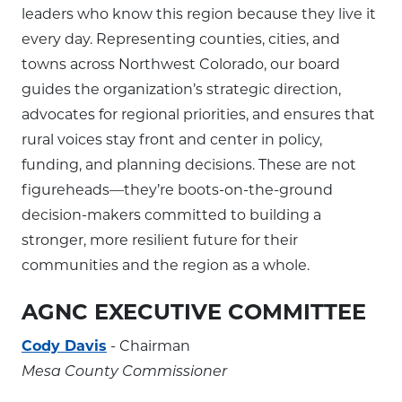
leaders who know this region because they live it
every day. Representing counties, cities, and
towns across Northwest Colorado, our board
guides the organization’s strategic direction,
advocates for regional priorities, and ensures that
rural voices stay front and center in policy,
funding, and planning decisions. These are not
figureheads—they’re boots-on-the-ground
decision-makers committed to building a
stronger, more resilient future for their
communities and the region as a whole.
AGNC EXECUTIVE COMMITTEE
Cody Davis
- Chairman
Mesa County Commissioner