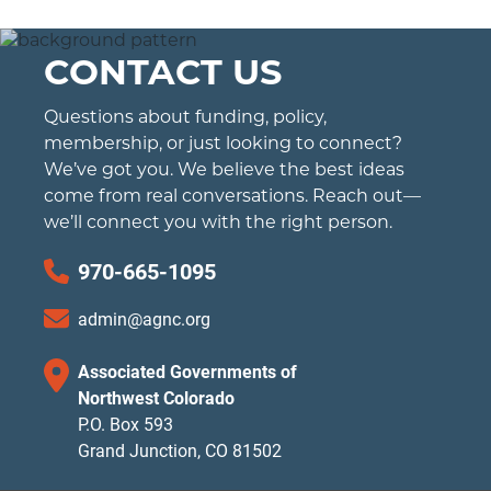
CONTACT US
Questions about funding, policy,
membership, or just looking to connect?
We’ve got you. We believe the best ideas
come from real conversations. Reach out—
we’ll connect you with the right person.
970-665-1095
admin@agnc.org
Associated Governments of
Northwest Colorado
P.O. Box 593
Grand Junction, CO 81502