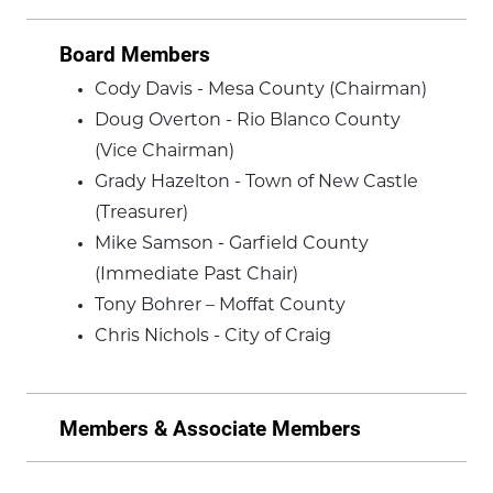
Board Members
Cody Davis - Mesa County (Chairman)
Doug Overton - Rio Blanco County
(Vice Chairman)
Grady Hazelton - Town of New Castle
(Treasurer)
Mike Samson - Garfield County
(Immediate Past Chair)
Tony Bohrer – Moffat County
Chris Nichols - City of Craig
Members & Associate Members