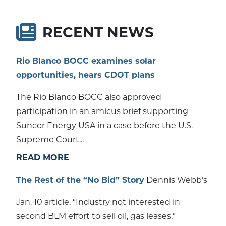
RECENT NEWS
Rio Blanco BOCC examines solar
opportunities, hears CDOT plans
The Rio Blanco BOCC also approved
participation in an amicus brief supporting
Suncor Energy USA in a case before the U.S.
Supreme Court...
READ MORE
The Rest of the “No Bid” Story
Dennis Webb’s
Jan. 10 article, “Industry not interested in
second BLM effort to sell oil, gas leases,”