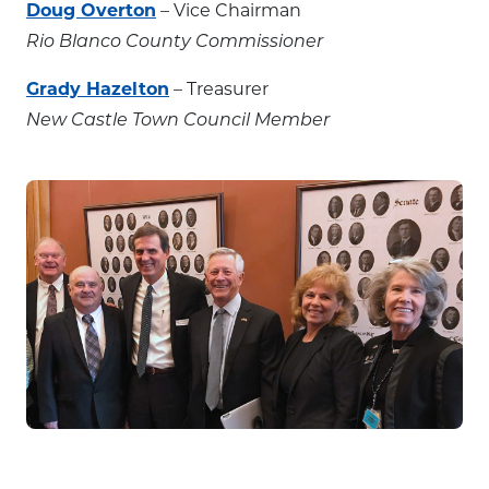
Doug Overton
– Vice Chairman
Rio Blanco County Commissioner
Grady Hazelton
– Treasurer
New Castle Town Council Member
State Capitol visit, April 2018