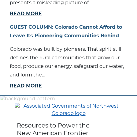
presents a misleading picture of...
READ MORE
GUEST COLUMN: Colorado Cannot Afford to
Leave Its Pioneering Communities Behind
Colorado was built by pioneers. That spirit still
defines the rural communities that grow our
food, produce our energy, safeguard our water,
and form the...
READ MORE
Resources to Power the
New American Frontier.