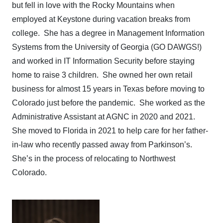
but fell in love with the Rocky Mountains when
employed at Keystone during vacation breaks from
college. She has a degree in Management Information
Systems from the University of Georgia (GO DAWGS!)
and worked in IT Information Security before staying
home to raise 3 children. She owned her own retail
business for almost 15 years in Texas before moving to
Colorado just before the pandemic. She worked as the
Administrative Assistant at AGNC in 2020 and 2021.
She moved to Florida in 2021 to help care for her father-
in-law who recently passed away from Parkinson’s.
She’s in the process of relocating to Northwest
Colorado.