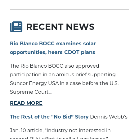
RECENT NEWS
Rio Blanco BOCC examines solar
opportunities, hears CDOT plans
The Rio Blanco BOCC also approved
participation in an amicus brief supporting
Suncor Energy USA in a case before the U.S.
Supreme Court...
READ MORE
The Rest of the “No Bid” Story
Dennis Webb’s
Jan. 10 article, “Industry not interested in