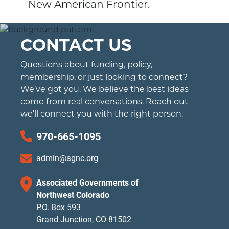
New American Frontier.
CONTACT US
Questions about funding, policy,
membership, or just looking to connect?
We’ve got you. We believe the best ideas
come from real conversations. Reach out—
we’ll connect you with the right person.
970-665-1095
admin@agnc.org
Associated Governments of
Northwest Colorado
P.O. Box 593
Grand Junction, CO 81502