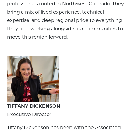
professionals rooted in Northwest Colorado. They
bring a mix of lived experience, technical
expertise, and deep regional pride to everything
they do—working alongside our communities to
move this region forward.
TIFFANY DICKENSON
Executive Director
Tiffany Dickenson has been with the Associated