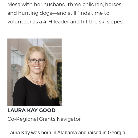
Mesa with her husband, three children, horses,
and hunting dogs—and still finds time to
volunteer as a 4-H leader and hit the ski slopes.
LAURA KAY GOOD
Co-Regional Grants Navigator
Laura Kay was born in Alabama and raised in Georgia