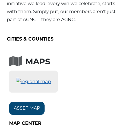
initiative we lead, every win we celebrate, starts
with them. Simply put, our members aren’t just
part of AGNC—they are AGNC.
CITIES & COUNTIES
MAPS
ASSET MAP
MAP CENTER