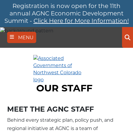
Registration is now open for the 11th
Skip
to
annual AGNC Economic Development
main
Summit -
Click Here for More Information!
content
MENU
Se
OUR STAFF
MEET THE AGNC STAFF
Behind every strategic plan, policy push, and
regional initiative at AGNC is a team of