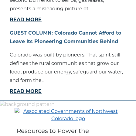
second BLM effort to sell oil, gas leases,”
presents a misleading picture of...
READ MORE
GUEST COLUMN: Colorado Cannot Afford to
Leave Its Pioneering Communities Behind
Colorado was built by pioneers. That spirit still
defines the rural communities that grow our
food, produce our energy, safeguard our water,
and form the...
READ MORE
Resources to Power the