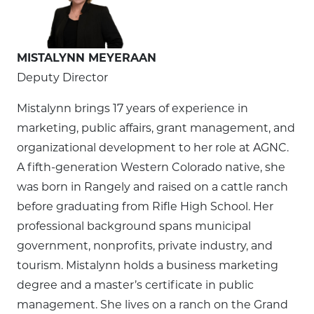
MISTALYNN MEYERAAN
Deputy Director
Mistalynn brings 17 years of experience in
marketing, public affairs, grant management, and
organizational development to her role at AGNC.
A fifth-generation Western Colorado native, she
was born in Rangely and raised on a cattle ranch
before graduating from Rifle High School. Her
professional background spans municipal
government, nonprofits, private industry, and
tourism. Mistalynn holds a business marketing
degree and a master’s certificate in public
management. She lives on a ranch on the Grand