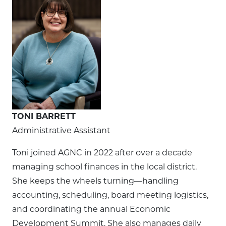
TONI BARRETT
Administrative Assistant
Toni joined AGNC in 2022 after over a decade
managing school finances in the local district.
She keeps the wheels turning—handling
accounting, scheduling, board meeting logistics,
and coordinating the annual Economic
Development Summit. She also manages daily