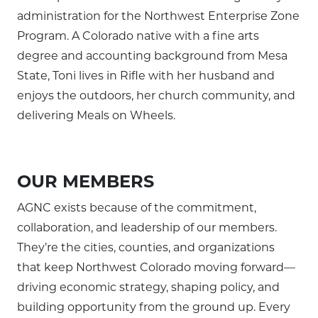
administration for the Northwest Enterprise Zone
Program. A Colorado native with a fine arts
degree and accounting background from Mesa
State, Toni lives in Rifle with her husband and
enjoys the outdoors, her church community, and
delivering Meals on Wheels.
OUR MEMBERS
AGNC exists because of the commitment,
collaboration, and leadership of our members.
They’re the cities, counties, and organizations
that keep Northwest Colorado moving forward—
driving economic strategy, shaping policy, and
building opportunity from the ground up. Every