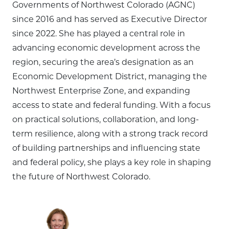
Governments of Northwest Colorado (AGNC)
since 2016 and has served as Executive Director
since 2022. She has played a central role in
advancing economic development across the
region, securing the area’s designation as an
Economic Development District, managing the
Northwest Enterprise Zone, and expanding
access to state and federal funding. With a focus
on practical solutions, collaboration, and long-
term resilience, along with a strong track record
of building partnerships and influencing state
and federal policy, she plays a key role in shaping
the future of Northwest Colorado.