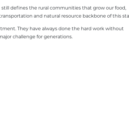
 still defines the rural communities that grow our food,
transportation and natural resource backbone of this sta
atment. They have always done the hard work without
ajor challenge for generations.