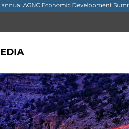
11th annual AGNC Economic Development Sum
EDIA