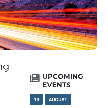
ng
UPCOMING
EVENTS
19
AUGUST