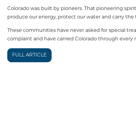
Colorado was built by pioneers. That pioneering spirit
produce our energy, protect our water and carry the 
These communities have never asked for special tre
complaint and have carried Colorado through every m
FULL ARTICLE