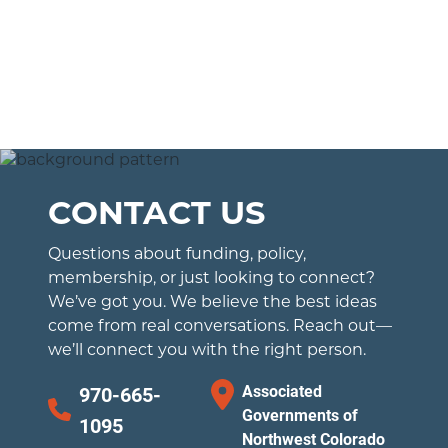
CONTACT US
Questions about funding, policy,
membership, or just looking to connect?
We’ve got you. We believe the best ideas
come from real conversations. Reach out—
we’ll connect you with the right person.
Associated
970-665-
Governments of
1095
Northwest Colorado