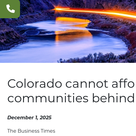
CONTACT
US
Colorado cannot affor
communities behind
December 1, 2025
The Business Times