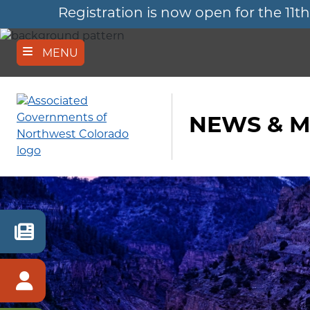
Registration is now open for the 
Skip
to
main
content
MENU
NEWS & M
RECENT
NEWS
MEMBER
SIGN
IN