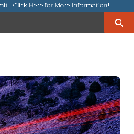
mit -
Click Here for More Information!
Searc