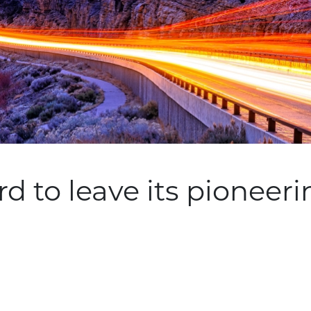
d to leave its pioneeri