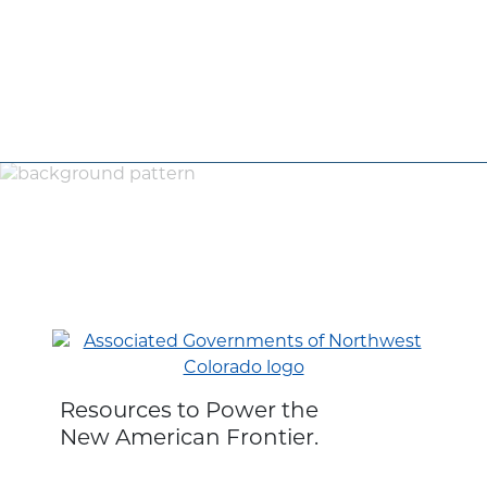
Resources to Power the
New American Frontier.