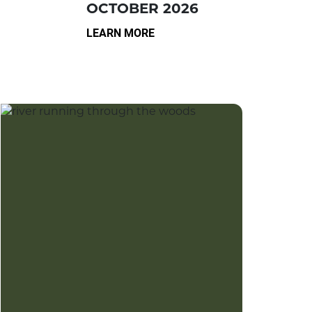
OCTOBER 2026
LEARN MORE