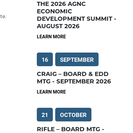
THE 2026 AGNC
ECONOMIC
te.
DEVELOPMENT SUMMIT -
AUGUST 2026
LEARN MORE
16
SEPTEMBER
CRAIG – BOARD & EDD
MTG - SEPTEMBER 2026
LEARN MORE
21
OCTOBER
RIFLE – BOARD MTG -