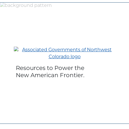
Resources to Power the
New American Frontier.