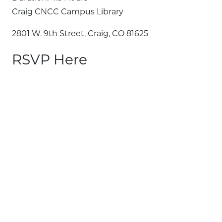
Craig CNCC Campus Library
2801 W. 9th Street, Craig, CO 81625
RSVP Here