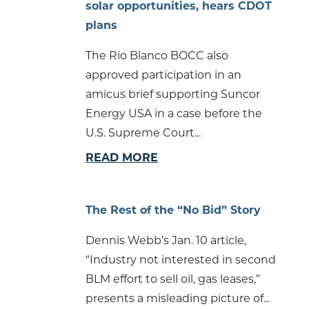
solar opportunities, hears CDOT
plans
The Rio Blanco BOCC also
approved participation in an
amicus brief supporting Suncor
Energy USA in a case before the
U.S. Supreme Court...
READ MORE
The Rest of the “No Bid” Story
Dennis Webb’s Jan. 10 article,
“Industry not interested in second
BLM effort to sell oil, gas leases,”
presents a misleading picture of...