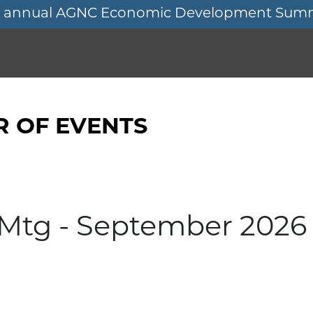
11th annual AGNC Economic Development Sum
 OF EVENTS
 Mtg - September 2026