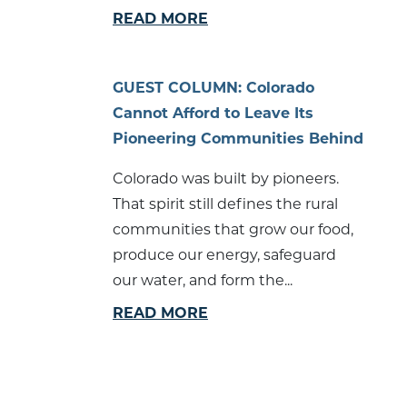
READ MORE
GUEST COLUMN: Colorado
Cannot Afford to Leave Its
Pioneering Communities Behind
Colorado was built by pioneers.
That spirit still defines the rural
communities that grow our food,
produce our energy, safeguard
our water, and form the...
READ MORE