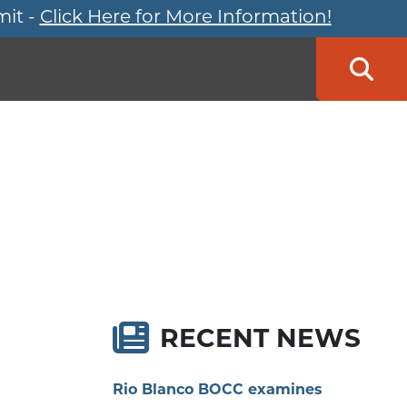
mit -
Click Here for More Information!
Searc
RECENT NEWS
Rio Blanco BOCC examines