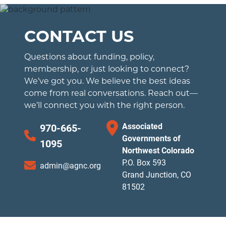
CONTACT US
Questions about funding, policy,
membership, or just looking to connect?
We’ve got you. We believe the best ideas
come from real conversations. Reach out—
we’ll connect you with the right person.
Associated
970-665-
Governments of
1095
Northwest Colorado
P.O. Box 593
admin@agnc.org
Grand Junction, CO
81502