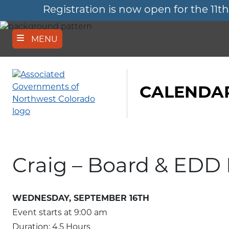
Registration is now open for the 
Skip
to
main
content
MENU
CALENDAR
Craig – Board & EDD
WEDNESDAY, SEPTEMBER 16TH
Event starts at
9:00 am
Duration: 4.5 Hours