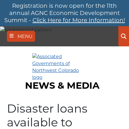
Registration is now open for the 11th
Skip
to
annual AGNC Economic Development
main
Summit -
Click Here for More Information!
content
MENU
Se
NEWS & MEDIA
Disaster loans
available to