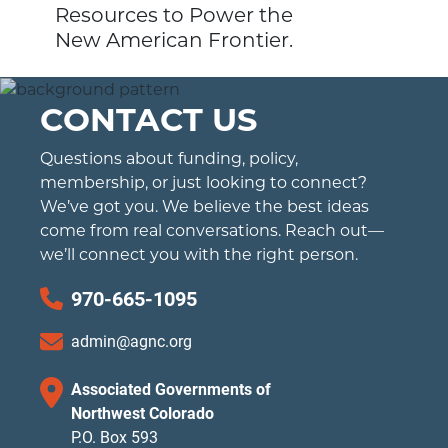
Resources to Power the
New American Frontier.
CONTACT US
Questions about funding, policy,
membership, or just looking to connect?
We’ve got you. We believe the best ideas
come from real conversations. Reach out—
we’ll connect you with the right person.
970-665-1095
admin@agnc.org
Associated Governments of
Northwest Colorado
P.O. Box 593