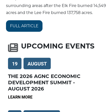
surrounding areas after the Elk Fire burned 14,549
acres and the Lee Fire burned 137,758 acres.
FULL ARTICLE
UPCOMING EVENTS
19
AUGUST
THE 2026 AGNC ECONOMIC
DEVELOPMENT SUMMIT -
AUGUST 2026
LEARN MORE