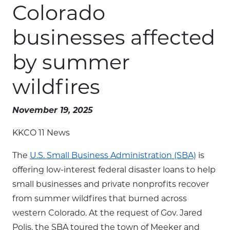
Colorado
businesses affected
by summer
wildfires
November 19, 2025
KKCO 11 News
The
U.S. Small Business Administration (SBA)
is
offering low-interest federal disaster loans to help
small businesses and private nonprofits recover
from summer wildfires that burned across
western Colorado. At the request of Gov. Jared
Polis, the SBA toured the town of Meeker and