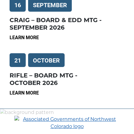
16
SEPTEMBER
CRAIG – BOARD & EDD MTG -
SEPTEMBER 2026
LEARN MORE
21
OCTOBER
RIFLE – BOARD MTG -
OCTOBER 2026
LEARN MORE