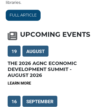
libraries.
FULL ARTICLE
UPCOMING EVENTS
19
AUGUST
THE 2026 AGNC ECONOMIC
DEVELOPMENT SUMMIT -
AUGUST 2026
LEARN MORE
16
SEPTEMBER