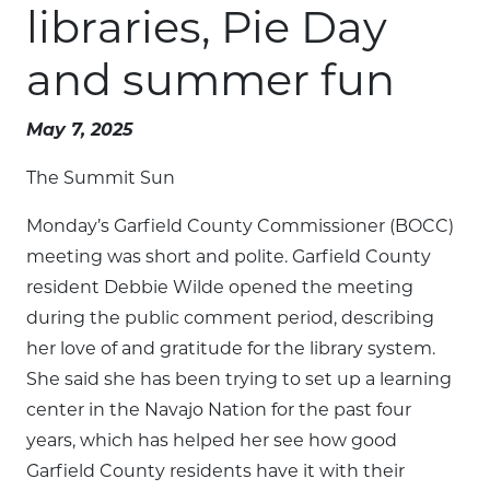
libraries, Pie Day
and summer fun
May 7, 2025
The Summit Sun
Monday’s Garfield County Commissioner (BOCC)
meeting was short and polite. Garfield County
resident Debbie Wilde opened the meeting
during the public comment period, describing
her love of and gratitude for the library system.
She said she has been trying to set up a learning
center in the Navajo Nation for the past four
years, which has helped her see how good
Garfield County residents have it with their