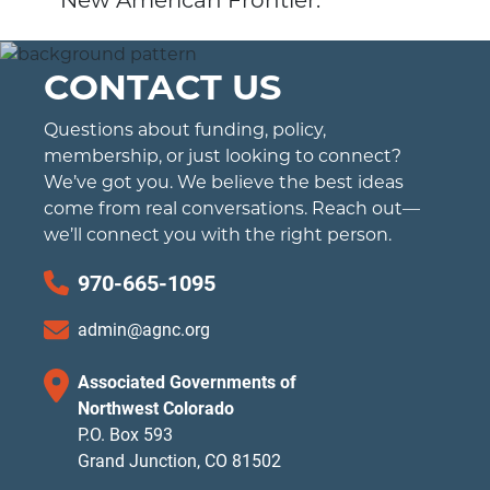
New American Frontier.
CONTACT US
Questions about funding, policy,
membership, or just looking to connect?
We’ve got you. We believe the best ideas
come from real conversations. Reach out—
we’ll connect you with the right person.
970-665-1095
admin@agnc.org
Associated Governments of
Northwest Colorado
P.O. Box 593
Grand Junction, CO 81502