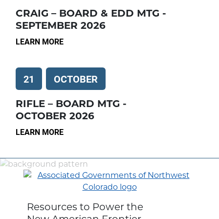
CRAIG – BOARD & EDD MTG -
SEPTEMBER 2026
LEARN MORE
21
OCTOBER
RIFLE – BOARD MTG -
OCTOBER 2026
LEARN MORE
Resources to Power the