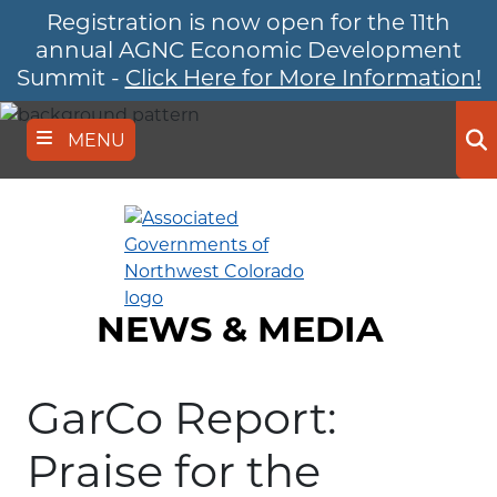
Registration is now open for the 11th
Skip
to
annual AGNC Economic Development
main
Summit -
Click Here for More Information!
content
MENU
Se
NEWS & MEDIA
GarCo Report:
Praise for the