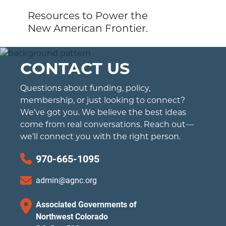
Resources to Power the
New American Frontier.
CONTACT US
Questions about funding, policy,
membership, or just looking to connect?
We’ve got you. We believe the best ideas
come from real conversations. Reach out—
we’ll connect you with the right person.
970-665-1095
admin@agnc.org
Associated Governments of
Northwest Colorado