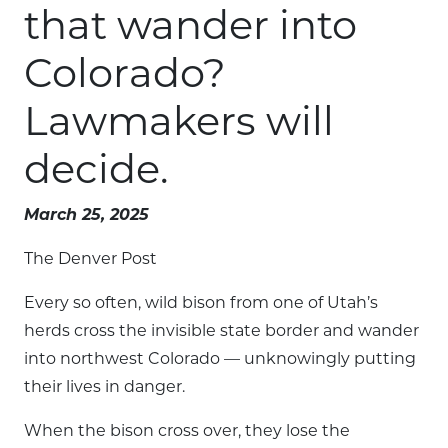
that wander into
Colorado?
Lawmakers will
decide.
March 25, 2025
The Denver Post
Every so often, wild bison from one of Utah’s
herds cross the invisible state border and wander
into northwest Colorado — unknowingly putting
their lives in danger.
When the bison cross over, they lose the