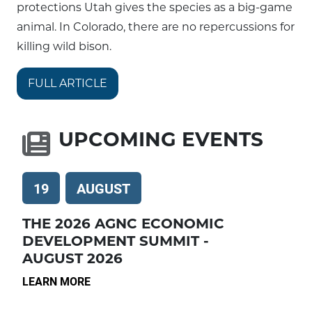
protections Utah gives the species as a big-game
animal. In Colorado, there are no repercussions for
killing wild bison.
FULL ARTICLE
UPCOMING EVENTS
19
AUGUST
THE 2026 AGNC ECONOMIC
DEVELOPMENT SUMMIT -
AUGUST 2026
LEARN MORE