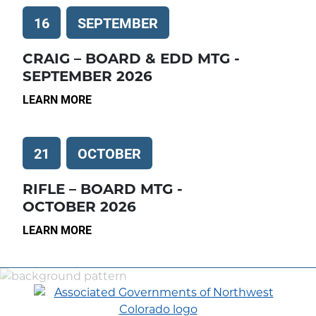
16
SEPTEMBER
CRAIG – BOARD & EDD MTG -
SEPTEMBER 2026
LEARN MORE
21
OCTOBER
RIFLE – BOARD MTG -
OCTOBER 2026
LEARN MORE