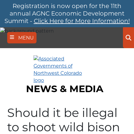
Registration is now open for the 11th
Skip
to
annual AGNC Economic Development
main
Summit -
Click Here for More Information!
content
MENU
Se
NEWS & MEDIA
Should it be illegal
to shoot wild bison