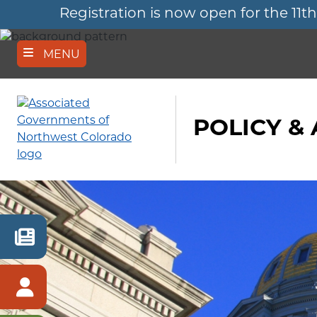
Registration is now open for the 
Skip
to
main
content
MENU
POLICY &
RECENT
NEWS
MEMBER
SIGN
IN