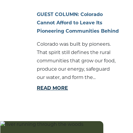
GUEST COLUMN: Colorado
Cannot Afford to Leave Its
Pioneering Communities Behind
Colorado was built by pioneers.
That spirit still defines the rural
communities that grow our food,
produce our energy, safeguard
our water, and form the...
READ MORE