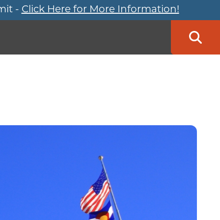
mit -
Click Here for More Information!
Searc