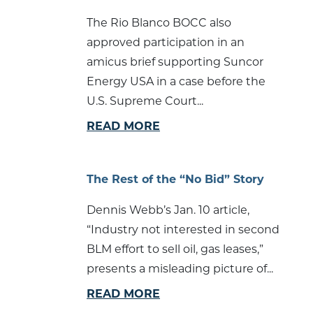
The Rio Blanco BOCC also
approved participation in an
amicus brief supporting Suncor
Energy USA in a case before the
U.S. Supreme Court...
READ MORE
The Rest of the “No Bid” Story
Dennis Webb’s Jan. 10 article,
“Industry not interested in second
BLM effort to sell oil, gas leases,”
presents a misleading picture of...
READ MORE