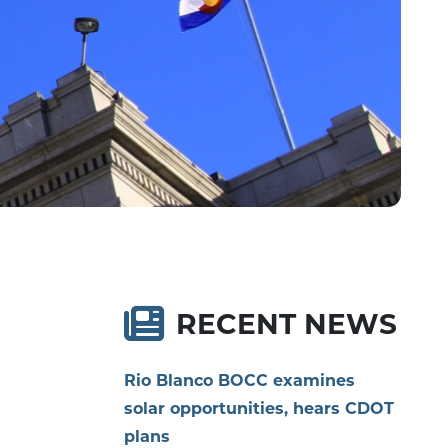
RECENT NEWS
Rio Blanco BOCC examines
solar opportunities, hears CDOT
plans