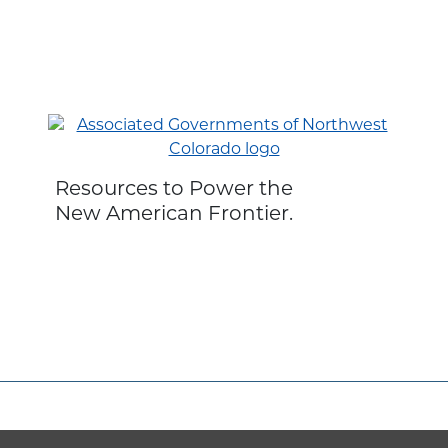
Resources to Power the
New American Frontier.