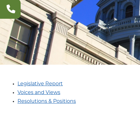
CONTACT
US
Legislative Report
Voices and Views
Resolutions & Positions