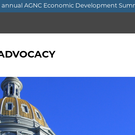
11th annual AGNC Economic Development Sum
 ADVOCACY