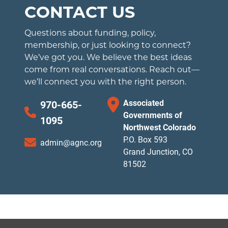
CONTACT US
Questions about funding, policy,
membership, or just looking to connect?
We’ve got you. We believe the best ideas
come from real conversations. Reach out—
we’ll connect you with the right person.
Associated
970-665-
Governments of
1095
Northwest Colorado
P.O. Box 593
admin@agnc.org
Grand Junction, CO
81502