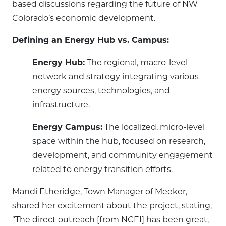
based discussions regarding the future of NW
Colorado’s economic development.
Defining an Energy Hub vs. Campus:
Energy Hub:
The regional, macro-level
network and strategy integrating various
energy sources, technologies, and
infrastructure.
Energy Campus:
The localized, micro-level
space within the hub, focused on research,
development, and community engagement
related to energy transition efforts.
Mandi Etheridge, Town Manager of Meeker,
shared her excitement about the project, stating,
“The direct outreach [from NCEI] has been great,