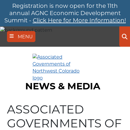
Registration is now open for the 11th
Skip
to
annual AGNC Economic Development
main
Summit -
Click Here for More Information!
content
MENU
Se
NEWS & MEDIA
ASSOCIATED
GOVERNMENTS OF