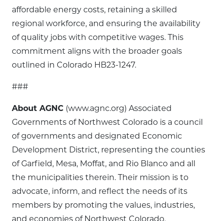
affordable energy costs, retaining a skilled
regional workforce, and ensuring the availability
of quality jobs with competitive wages. This
commitment aligns with the broader goals
outlined in Colorado HB23-1247.
###
About AGNC
(www.agnc.org) Associated
Governments of Northwest Colorado is a council
of governments and designated Economic
Development District, representing the counties
of Garfield, Mesa, Moffat, and Rio Blanco and all
the municipalities therein. Their mission is to
advocate, inform, and reflect the needs of its
members by promoting the values, industries,
and economies of Northwest Colorado.