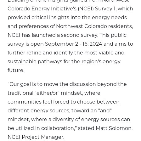
Colorado Energy Initiative’s (NCEI) Survey 1, which
provided critical insights into the energy needs
and preferences of Northwest Colorado residents,
NCEI has launched a second survey. This public
survey is open September 2 - 16, 2024 and aims to
further refine and identify the most viable and
sustainable pathways for the region's energy
future.
"Our goal is to move the discussion beyond the
traditional "either/or" mindset, where
communities feel forced to choose between
different energy sources, toward an "and"
mindset, where a diversity of energy sources can
be utilized in collaboration,” stated Matt Solomon,
NCEI Project Manager.