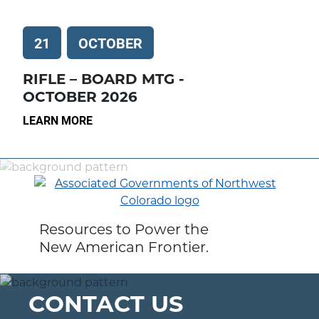
21
OCTOBER
RIFLE – BOARD MTG -
OCTOBER 2026
LEARN MORE
Resources to Power the
New American Frontier.
CONTACT US