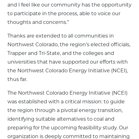
and I feel like our community has the opportunity
to participate in the process, able to voice our
thoughts and concerns.”
Thanks are extended to all communities in
Northwest Colorado, the region’s elected officials,
Trapper and Tri-State, and the colleges and
universities that have supported our efforts with
the Northwest Colorado Energy Initiative (NCEI),
thus far.
The Northwest Colorado Energy Initiative (NCEI)
was established with a critical mission: to guide
the region through a pivotal energy transition,
identifying suitable alternatives to coal and
preparing for the upcoming feasibility study. Our
organization is deeply committed to maintaining