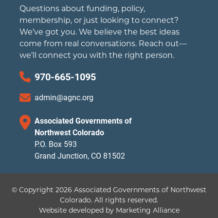
Questions about funding, policy,
membership, or just looking to connect?
We’ve got you. We believe the best ideas
come from real conversations. Reach out—
we’ll connect you with the right person.
970-665-1095
admin@agnc.org
Associated Governments of
Northwest Colorado
P.O. Box 593
Grand Junction, CO 81502
© Copyright 2026 Associated Governments of Northwest
Colorado.
All rights reserved.
Website developed by
Marketing Alliance