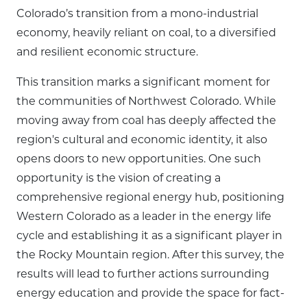
Colorado’s transition from a mono-industrial
economy, heavily reliant on coal, to a diversified
and resilient economic structure.
This transition marks a significant moment for
the communities of Northwest Colorado. While
moving away from coal has deeply affected the
region's cultural and economic identity, it also
opens doors to new opportunities. One such
opportunity is the vision of creating a
comprehensive regional energy hub, positioning
Western Colorado as a leader in the energy life
cycle and establishing it as a significant player in
the Rocky Mountain region. After this survey, the
results will lead to further actions surrounding
energy education and provide the space for fact-