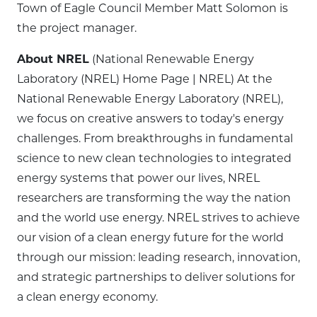
Town of Eagle Council Member Matt Solomon is
the project manager.
About NREL
(National Renewable Energy
Laboratory (NREL) Home Page | NREL) At the
National Renewable Energy Laboratory (NREL),
we focus on creative answers to today's energy
challenges. From breakthroughs in fundamental
science to new clean technologies to integrated
energy systems that power our lives, NREL
researchers are transforming the way the nation
and the world use energy. NREL strives to achieve
our vision of a clean energy future for the world
through our mission: leading research, innovation,
and strategic partnerships to deliver solutions for
a clean energy economy.