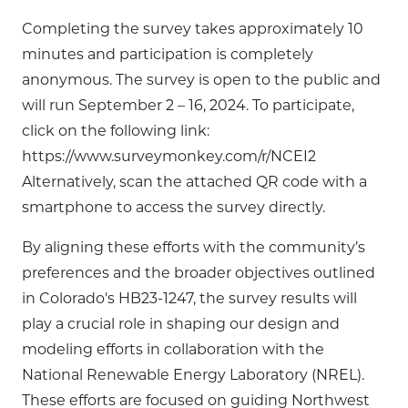
Completing the survey takes approximately 10
minutes and participation is completely
anonymous. The survey is open to the public and
will run September 2 – 16, 2024. To participate,
click on the following link:
https://www.surveymonkey.com/r/NCEI2
Alternatively, scan the attached QR code with a
smartphone to access the survey directly.
By aligning these efforts with the community’s
preferences and the broader objectives outlined
in Colorado's HB23-1247, the survey results will
play a crucial role in shaping our design and
modeling efforts in collaboration with the
National Renewable Energy Laboratory (NREL).
These efforts are focused on guiding Northwest