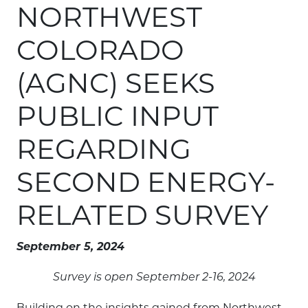
NORTHWEST
COLORADO
(AGNC) SEEKS
PUBLIC INPUT
REGARDING
SECOND ENERGY-
RELATED SURVEY
September 5, 2024
Survey is open September 2-16, 2024
Building on the insights gained from Northwest