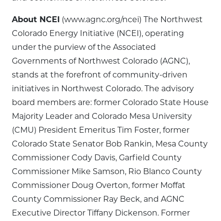
About NCEI
(www.agnc.org/ncei) The Northwest
Colorado Energy Initiative (NCEI), operating
under the purview of the Associated
Governments of Northwest Colorado (AGNC),
stands at the forefront of community-driven
initiatives in Northwest Colorado. The advisory
board members are: former Colorado State House
Majority Leader and Colorado Mesa University
(CMU) President Emeritus Tim Foster, former
Colorado State Senator Bob Rankin, Mesa County
Commissioner Cody Davis, Garfield County
Commissioner Mike Samson, Rio Blanco County
Commissioner Doug Overton, former Moffat
County Commissioner Ray Beck, and AGNC
Executive Director Tiffany Dickenson. Former