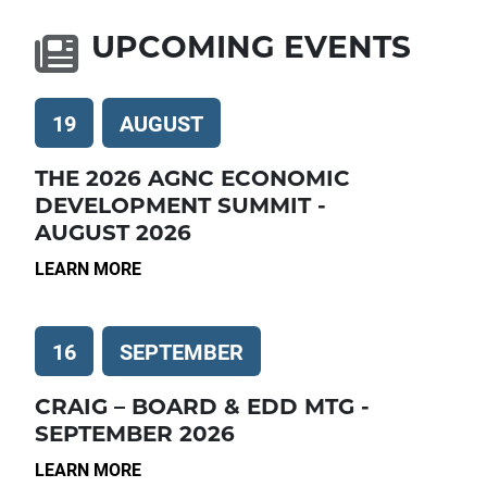
UPCOMING EVENTS
19
AUGUST
THE 2026 AGNC ECONOMIC
DEVELOPMENT SUMMIT -
AUGUST 2026
LEARN MORE
16
SEPTEMBER
CRAIG – BOARD & EDD MTG -
SEPTEMBER 2026
LEARN MORE