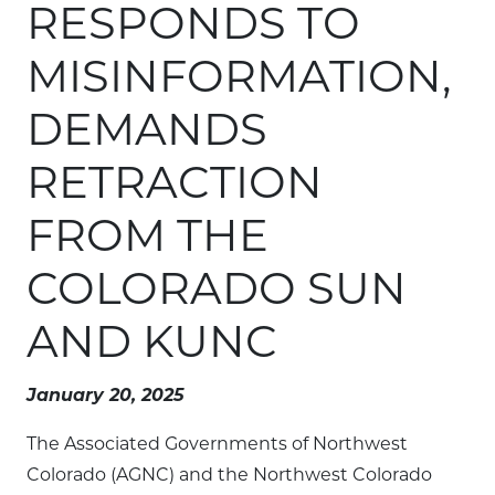
RESPONDS TO
MISINFORMATION,
DEMANDS
RETRACTION
FROM THE
COLORADO SUN
AND KUNC
January 20, 2025
The Associated Governments of Northwest
Colorado (AGNC) and the Northwest Colorado