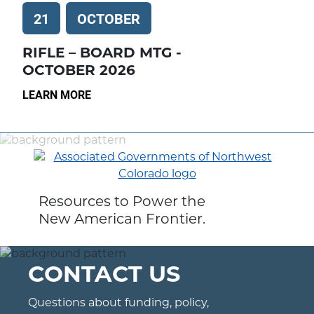
21
OCTOBER
RIFLE – BOARD MTG -
OCTOBER 2026
LEARN MORE
Resources to Power the
New American Frontier.
CONTACT US
Questions about funding, policy,