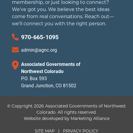
membership, or just looking to connect?
We’ve got you. We believe the best ideas
come from real conversations. Reach out—
we’ll connect you with the right person.
970-665-1095
admin@agnc.org
Associated Governments of
Northwest Colorado
P.O. Box 593
Grand Junction, CO 81502
© Copyright 2026 Associated Governments of Northwest
Colorado.
All rights reserved.
Website developed by
Marketing Alliance
SITE MAP
|
PRIVACY POLICY