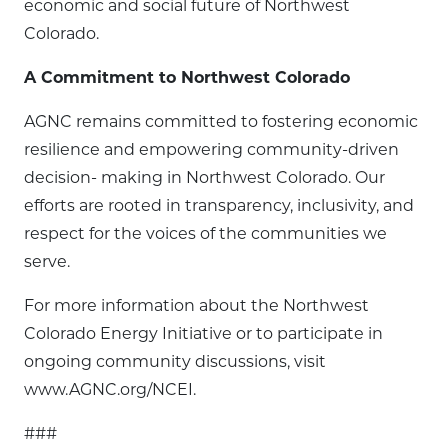
economic and social future of Northwest
Colorado.
A Commitment to Northwest Colorado
AGNC remains committed to fostering economic
resilience and empowering community-driven
decision- making in Northwest Colorado. Our
efforts are rooted in transparency, inclusivity, and
respect for the voices of the communities we
serve.
For more information about the Northwest
Colorado Energy Initiative or to participate in
ongoing community discussions, visit
www.AGNC.org/NCEI.
###