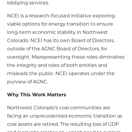
lobbying services.
NCEI is a research-focused initiative exploring
viable options for energy transition to ensure
long-term economic stability in Northwest
Colorado. NCEI has its own Board of Directors,
outside of the AGNC Board of Directors, for
oversight. Misrepresenting these roles diminishes
the integrity and roles of both entities and
misleads the public. NCEI operates under the
purview of AGNC.
Why This Work Matters
Northwest Colorado’s coal communities are
facing an unprecedented economic transition as
coal assets are retired. The resulting loss of GDP