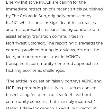
Energy Initiative (NCEI) are calling for the
immediate retraction of a recent article published
by The Colorado Sun, originally produced by
KUNC, which contains significant inaccuracies
and misrepresents research being conducted to
assist energy transition communities in
Northwest Colorado. The reporting disregards the
context provided during interviews, distorts the
facts, and undermines trust in AGNC’s
transparent, community-centered approach to
tackling economic challenges.
“The article in question falsely portrays AGNC and
NCEI as promoting initiatives—such as consent-
based siting for spent nuclear fuel—without
community consent. That is simply incorrect,”
stated Tiffany Dickenson, Executive Director at