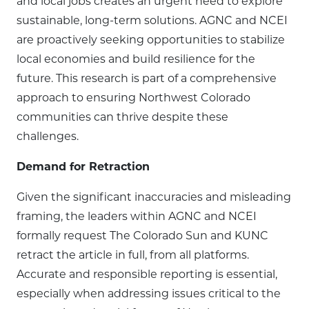
and local jobs creates an urgent need to explore
sustainable, long-term solutions. AGNC and NCEI
are proactively seeking opportunities to stabilize
local economies and build resilience for the
future. This research is part of a comprehensive
approach to ensuring Northwest Colorado
communities can thrive despite these
challenges.
Demand for Retraction
Given the significant inaccuracies and misleading
framing, the leaders within AGNC and NCEI
formally request The Colorado Sun and KUNC
retract the article in full, from all platforms.
Accurate and responsible reporting is essential,
especially when addressing issues critical to the