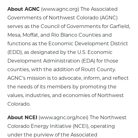
About AGNC
(www.agnc.org) The Associated
Governments of Northwest Colorado (AGNC)
serves as the Council of Governments for Garfield,
Mesa, Moffat, and Rio Blanco Counties and
functions as the Economic Development District
(EDD), as designated by the U.S. Economic
Development Administration (EDA) for those
counties, with the addition of Routt County.
AGNC’s mission is to advocate, inform, and reflect
the needs of its members by promoting the
values, industries, and economies of Northwest
Colorado.
About NCEI
(www.agnc.org/ncei) The Northwest
Colorado Energy Initiative (NCEI), operating
under the purview of the Associated