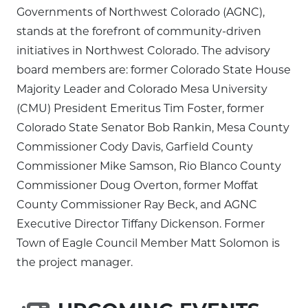
Governments of Northwest Colorado (AGNC),
stands at the forefront of community-driven
initiatives in Northwest Colorado. The advisory
board members are: former Colorado State House
Majority Leader and Colorado Mesa University
(CMU) President Emeritus Tim Foster, former
Colorado State Senator Bob Rankin, Mesa County
Commissioner Cody Davis, Garfield County
Commissioner Mike Samson, Rio Blanco County
Commissioner Doug Overton, former Moffat
County Commissioner Ray Beck, and AGNC
Executive Director Tiffany Dickenson. Former
Town of Eagle Council Member Matt Solomon is
the project manager.