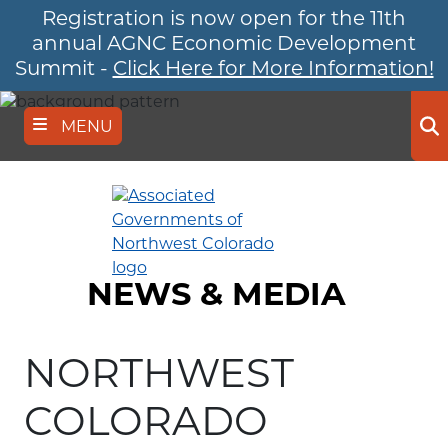
Registration is now open for the 11th
Skip
to
annual AGNC Economic Development
main
Summit -
Click Here for More Information!
content
MENU
Se
NEWS & MEDIA
NORTHWEST
COLORADO