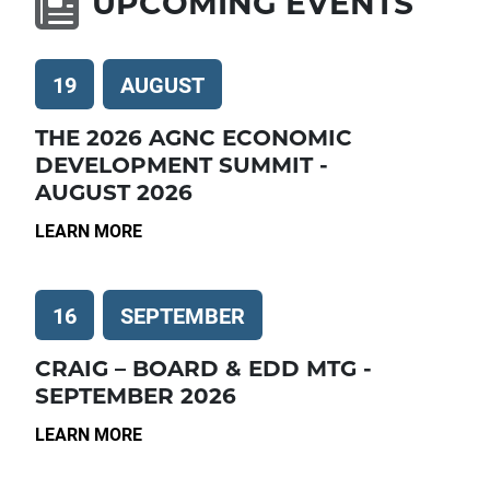
UPCOMING EVENTS
19
AUGUST
THE 2026 AGNC ECONOMIC
DEVELOPMENT SUMMIT -
AUGUST 2026
LEARN MORE
16
SEPTEMBER
CRAIG – BOARD & EDD MTG -
SEPTEMBER 2026
LEARN MORE