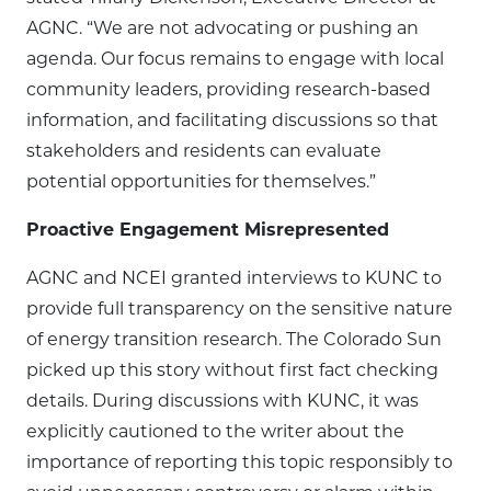
AGNC. “We are not advocating or pushing an
agenda. Our focus remains to engage with local
community leaders, providing research-based
information, and facilitating discussions so that
stakeholders and residents can evaluate
potential opportunities for themselves.”
Proactive Engagement Misrepresented
AGNC and NCEI granted interviews to KUNC to
provide full transparency on the sensitive nature
of energy transition research. The Colorado Sun
picked up this story without first fact checking
details. During discussions with KUNC, it was
explicitly cautioned to the writer about the
importance of reporting this topic responsibly to