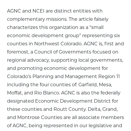
AGNC and NCEI are distinct entities with
complementary missions. The article falsely
characterizes this organization as a “small
economic development group” representing six
counties in Northwest Colorado. AGNC is, first and
foremost, a Council of Governments focused on
regional advocacy, supporting local governments,
and promoting economic development for
Colorado’s Planning and Management Region 11
including the four counties of: Garfield, Mesa,
Moffat, and Rio Blanco. AGNC is also the federally
designated Economic Development District for
these counties and Routt County. Delta, Grand,
and Montrose Counties are all associate members
of AGNC, being represented in our legislative and