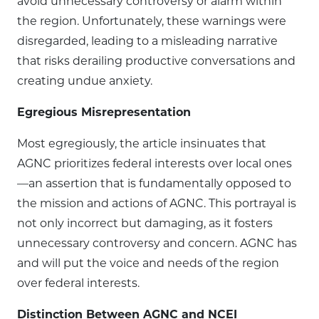
avoid unnecessary controversy or alarm within
the region. Unfortunately, these warnings were
disregarded, leading to a misleading narrative
that risks derailing productive conversations and
creating undue anxiety.
Egregious Misrepresentation
Most egregiously, the article insinuates that
AGNC prioritizes federal interests over local ones
—an assertion that is fundamentally opposed to
the mission and actions of AGNC. This portrayal is
not only incorrect but damaging, as it fosters
unnecessary controversy and concern. AGNC has
and will put the voice and needs of the region
over federal interests.
Distinction Between AGNC and NCEI